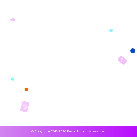
© Copyright 2019-2020 Kasu. All rights reserved.