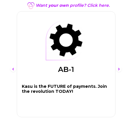
Want
your own
profile? Click here.
AB-1
Kasu is the FUTURE of payments. Join
the revolution TODAY!