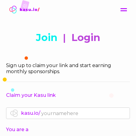
Contact
Join
|
Login
Sign up to claim your link and start earning
monthly sponsorships.
Claim your Kasu link
kasu.io/
You are a