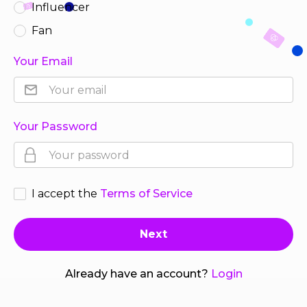
Influencer
Fan
Your Email
Your Password
I accept the
Terms of Service
Already have an account?
Login