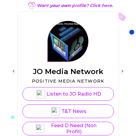
Want
your own
profile? Click here.
JO Media Network
L
POSITIVE MEDIA NETWORK
Listen to JO Radio HD
T&T News
Feed D Need (Non
Profit)