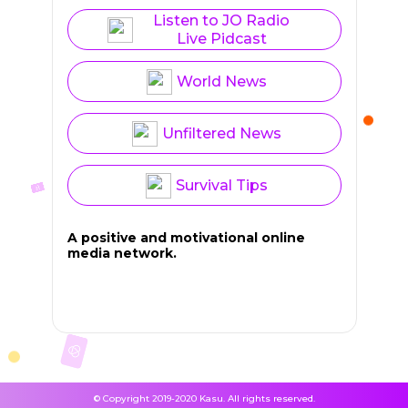
Listen to JO Radio
Live Pidcast
World News
Unfiltered News
Survival Tips
A positive and motivational online
media network.
© Copyright 2019-2020 Kasu. All rights reserved.