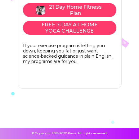
21 Day Home Fitness
Plan
FREE 7-DAY AT HOME
YOGA CHALLENGE
If your exercise program is letting you
down, keeping you fat or just want
science-backed guidance in plain English,
my programs are for you.
© Copyright 2019-2020 Kasu. All rights reserved.