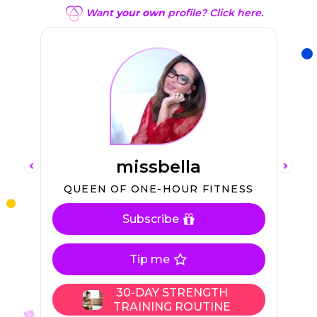
Want
your own
profile? Click here.
missbella
L
QUEEN OF ONE-HOUR FITNESS
Subscribe
En
Sw
Tip me
30-DAY STRENGTH
TRAINING ROUTINE