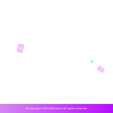
© Copyright 2019-2020 Kasu. All rights reserved.