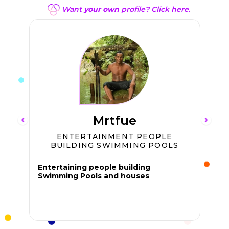
Want
your own
profile? Click here.
Mrtfue
ENTERTAINMENT PEOPLE
BUILDING SWIMMING POOLS
Entertaining people building
Swimming Pools and houses