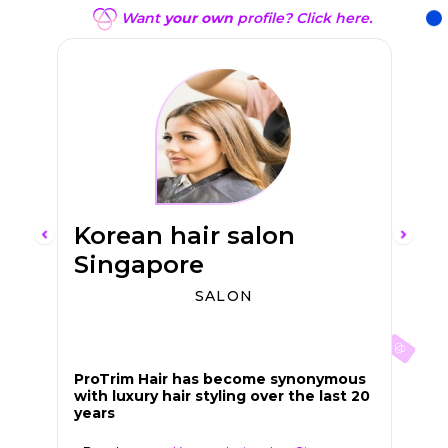
Want
your own
profile? Click here.
Korean hair salon
Singapore
SALON
En
Sw
ProTrim Hair has become synonymous
with luxury hair styling over the last 20
years