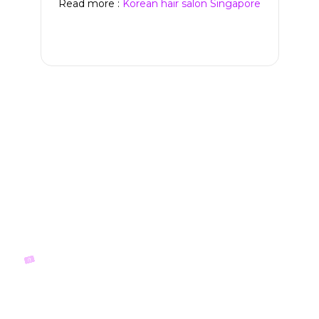
Read more :
Korean hair salon Singapore