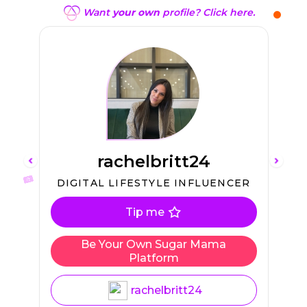
Want
your own
profile? Click here.
rachelbritt24
L
DIGITAL LIFESTYLE INFLUENCER
Tip me
Be Your Own Sugar Mama
Platform
rachelbritt24