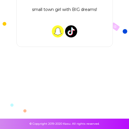
small town girl with BIG dreams!
© Copyright 2019-2020 Kasu. All rights reserved.