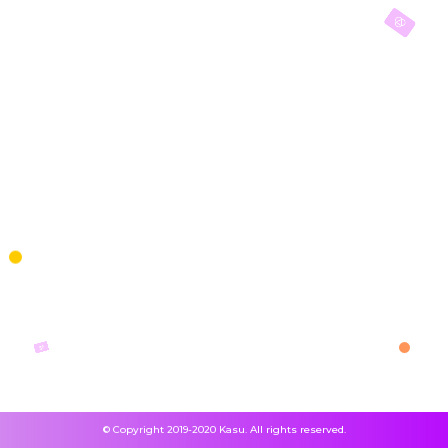
© Copyright 2019-2020 Kasu. All rights reserved.