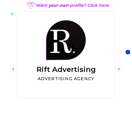
Want
your own
profile? Click here.
Rift Advertising
ADVERTISING AGENCY