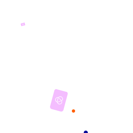
Mrtfue
ENTERTAINMENT PEOPLE
BUILDING SWIMMING POOLS
Entertaining people building
Swimming Pools and houses