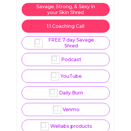
Savage, Strong, & Sexy in
your Skin Shred
1:1 Coaching Call
FREE 7 day Savage
Shred
Podcast
YouTube
Daily Burn
Venmo
Wellabs products