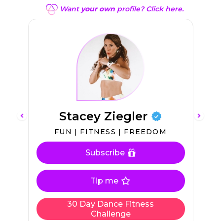
Want
your own
profile? Click here.
Stacey Ziegler
FUN | FITNESS | FREEDOM
Subscribe
Tip me
30 Day Dance Fitness
Challenge