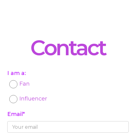
Contact
I am a:
Fan
Influencer
Email*