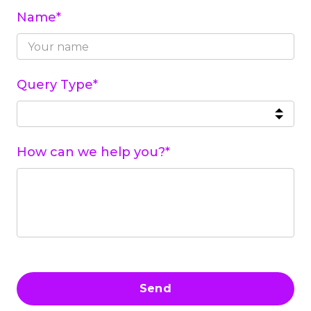
Name*
Query Type*
How can we help you?*
Send