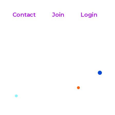
Contact
Join
Login