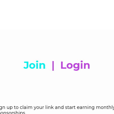
Join
|
Login
gn up to claim your link and start earning monthl
onsorships.