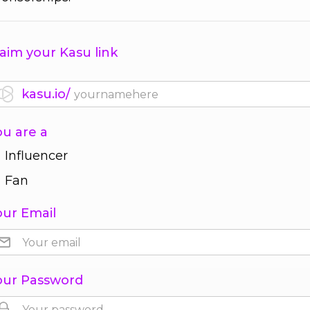
aim your Kasu link
kasu.io/
ou are a
Influencer
Fan
our Email
our Password