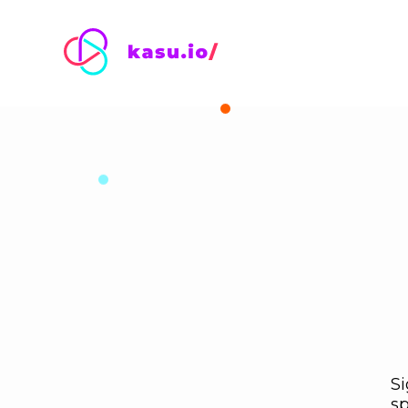
Si
sp