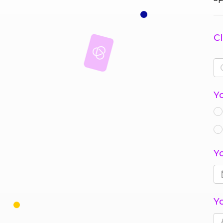
Cl
Y
Y
Y