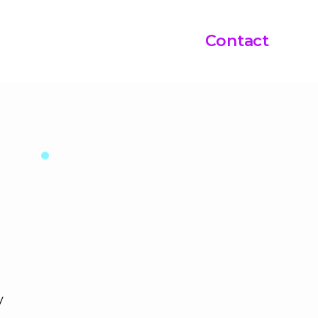
Contact
y